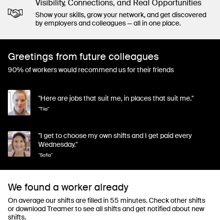
Visibility, Connections, and Real Opportunities
Show your skills, grow your network, and get discovered
by employers and colleagues — all in one place.
Greetings from future colleagues
90% of workers would recommend us for their friends
"Here are jobs that suit me, in places that suit me."
"Tiia"
"I get to choose my own shifts and I get paid every
Wednesday."
"Sofia"
We found a worker already
On average our shifts are filled in 55 minutes. Check other shifts
or download Treamer to see all shifts and get notified about new
shifts.