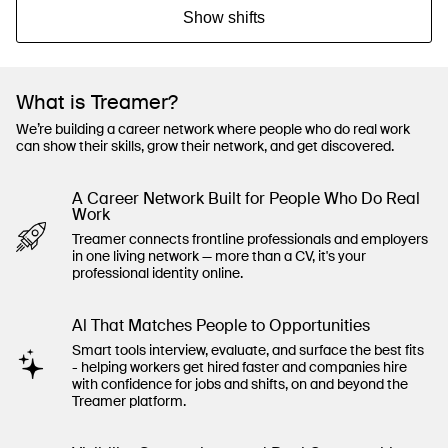
Show shifts
What is Treamer?
We’re building a career network where people who do real work
can show their skills, grow their network, and get discovered.
A Career Network Built for People Who Do Real
Work
Treamer connects frontline professionals and employers
in one living network — more than a CV, it's your
professional identity online.
Al That Matches People to Opportunities
Smart tools interview, evaluate, and surface the best fits
- helping workers get hired faster and companies hire
with confidence for jobs and shifts, on and beyond the
Treamer platform.