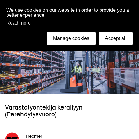
English
We use cookies on our website in order to provide you a
better experience.
Read more
Manage cookies
Accept all
Varastotyöntekijä keräilyyn
(Perehdytysvuoro)
Treamer