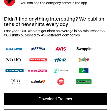
You can see the company name in the app
Didn’t find anything interesting? We publish
tens of new shifts every day
Last year 1800 workers got hired on average in 55 minutes for 22
000 shifts published by 450 different companies
Download Treamer