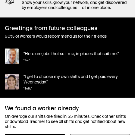
Show your skills, grow your network, and get discovered
by employers and colleagues — all in one place.
Greetings from future colleagues
90% of workers would recommend us for their friends
"Here are jobs that suit me, in places that suit me."
"Tiia"
"I get to choose my own shifts and I get paid every
Wednesday."
"Sofia"
We found a worker already
On average our shifts are filled in 55 minutes. Check other shifts
or download Treamer to see all shifts and get notified about new
shifts.