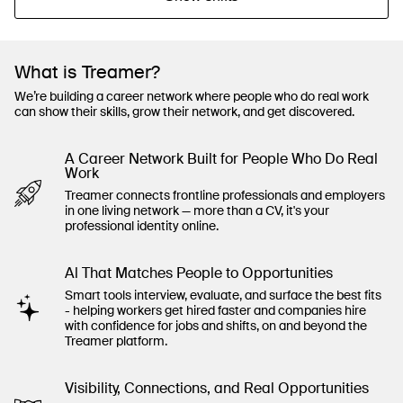
What is Treamer?
We’re building a career network where people who do real work
can show their skills, grow their network, and get discovered.
A Career Network Built for People Who Do Real
Work
Treamer connects frontline professionals and employers
in one living network — more than a CV, it's your
professional identity online.
Al That Matches People to Opportunities
Smart tools interview, evaluate, and surface the best fits
- helping workers get hired faster and companies hire
with confidence for jobs and shifts, on and beyond the
Treamer platform.
Visibility, Connections, and Real Opportunities