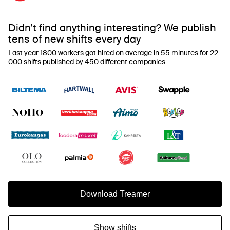
Didn’t find anything interesting? We publish
tens of new shifts every day
Last year 1800 workers got hired on average in 55 minutes for 22
000 shifts published by 450 different companies
Download Treamer
Show shifts