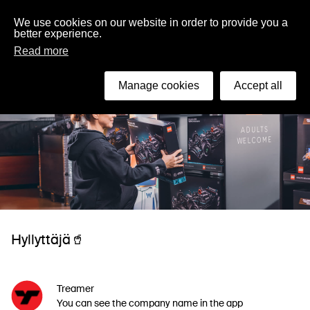
English
We use cookies on our website in order to provide you a
better experience.
Read more
Manage cookies
Accept all
Hyllyttäjä🥤
Treamer
You can see the company name in the app