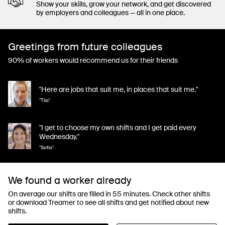
Show your skills, grow your network, and get discovered
by employers and colleagues — all in one place.
Greetings from future colleagues
90% of workers would recommend us for their friends
"Here are jobs that suit me, in places that suit me."
"Tiia"
"I get to choose my own shifts and I get paid every
Wednesday."
"Sofia"
We found a worker already
On average our shifts are filled in 55 minutes. Check other shifts
or download Treamer to see all shifts and get notified about new
shifts.