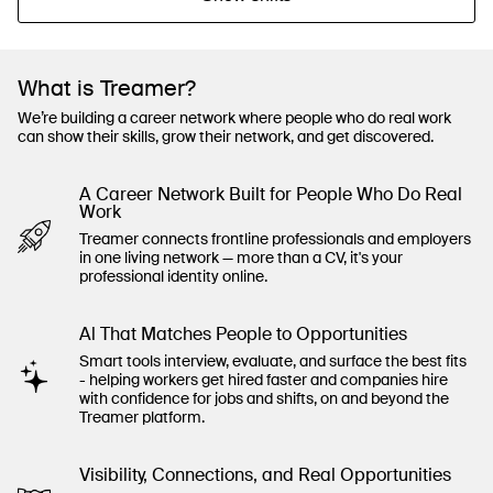
What is Treamer?
We’re building a career network where people who do real work
can show their skills, grow their network, and get discovered.
A Career Network Built for People Who Do Real
Work
Treamer connects frontline professionals and employers
in one living network — more than a CV, it's your
professional identity online.
Al That Matches People to Opportunities
Smart tools interview, evaluate, and surface the best fits
- helping workers get hired faster and companies hire
with confidence for jobs and shifts, on and beyond the
Treamer platform.
Visibility, Connections, and Real Opportunities