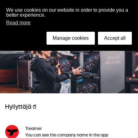
English
We use cookies on our website in order to provide you a
better experience.
Read more
Manage cookies
Accept all
Hyllyttäjä🥤
Treamer
You can see the company name in the app