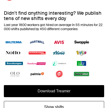
Didn’t find anything interesting? We publish
tens of new shifts every day
Last year 1800 workers got hired on average in 55 minutes for 22
000 shifts published by 450 different companies
Download Treamer
Show shifts