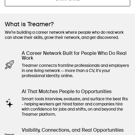
What is Treamer?
We’re building a career network where people who do real work
can show their skills, grow their network, and get discovered.
A Career Network Built for People Who Do Real
Work
Treamer connects frontline professionals and employers
in one living network — more than a CV, it's your
professional identity online.
Al That Matches People to Opportunities
Smart tools interview, evaluate, and surface the best fits
- helping workers get hired faster and companies hire
with confidence for jobs and shifts, on and beyond the
Treamer platform.
Visibility, Connections, and Real Opportunities