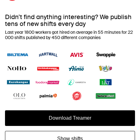
Didn’t find anything interesting? We publish
tens of new shifts every day
Last year 1800 workers got hired on average in 55 minutes for 22
000 shifts published by 450 different companies
Download Treamer
Show shifts