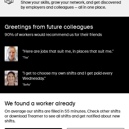
Show your skills, grow your network, and get discovered
by employers and colleagues — all in one place.
Greetings from future colleagues
90% of workers would recommend us for their friends
"Here are jobs that suit me, in places that suit me."
"Tiia"
"I get to choose my own shifts and I get paid every
Wednesday."
"Sofia"
We found a worker already
On average our shifts are filled in 55 minutes. Check other shifts
or download Treamer to see all shifts and get notified about new
shifts.