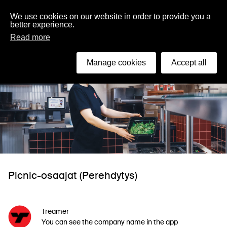
English
We use cookies on our website in order to provide you a
better experience.
Read more
Manage cookies
Accept all
Picnic-osaajat (Perehdytys)
Treamer
You can see the company name in the app