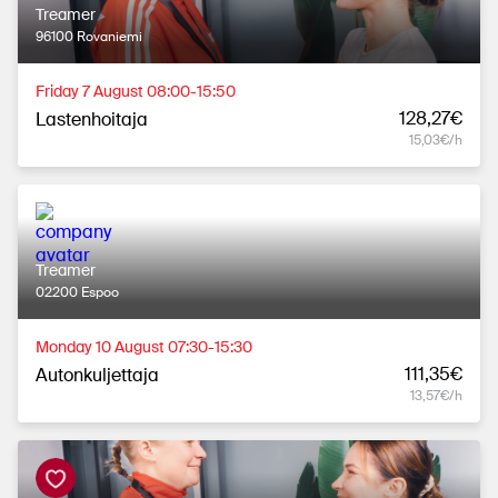
Treamer
96100 Rovaniemi
Friday 7 August 08:00-15:50
128,27€
Lastenhoitaja
15,03€/h
Treamer
02200 Espoo
Monday 10 August 07:30-15:30
111,35€
Autonkuljettaja
13,57€/h