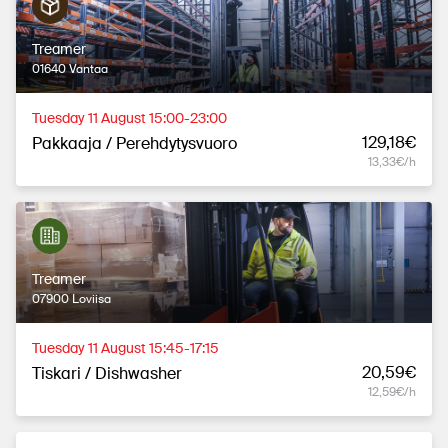
Treamer
01640 Vantaa
Tuesday 11 August 15:00-23:00
129,18€
Pakkaaja / Perehdytysvuoro
13,33€/h
Treamer
07900 Loviisa
Tuesday 11 August 15:45-17:15
20,59€
Tiskari / Dishwasher
12,59€/h