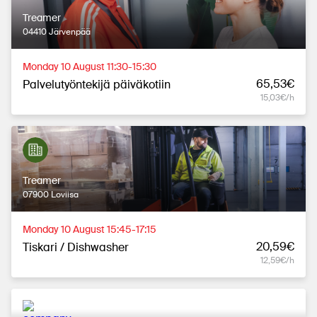
Treamer
04410 Järvenpää
Monday 10 August 11:30-15:30
65,53€
Palvelutyöntekijä päiväkotiin
15,03€/h
Treamer
07900 Loviisa
Monday 10 August 15:45-17:15
20,59€
Tiskari / Dishwasher
12,59€/h