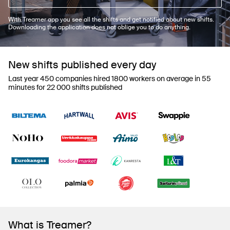
With Treamer app you see all the shifts and get notified about new shifts.
Downloading the application does not oblige you to do anything.
New shifts published every day
Last year 450 companies hired 1800 workers on average in 55
minutes for 22 000 shifts published
What is Treamer?