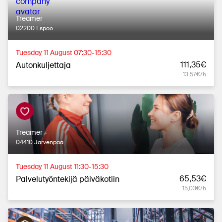
Treamer
02200 Espoo
Tuesday 11 August 07:30-15:30
111,35€
Autonkuljettaja
13,57€/h
Treamer
04410 Järvenpää
Tuesday 11 August 11:30-15:30
65,53€
Palvelutyöntekijä päiväkotiin
15,03€/h