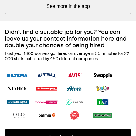
See more in the app
Didn't find a suitable job for you? You can
leave us your contact information here and
double your chances of being hired
Last year 1800 workers got hired on average in 55 minutes for 22
000 shifts published by 450 different companies