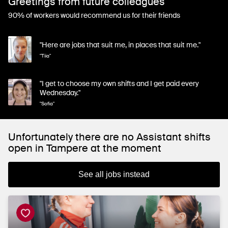
Greetings from future colleagues
90% of workers would recommend us for their friends
"Here are jobs that suit me, in places that suit me."
"Tiia"
"I get to choose my own shifts and I get paid every
Wednesday."
"Sofia"
Unfortunately there are no Assistant shifts
open in Tampere at the moment
See all jobs instead