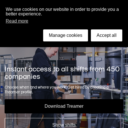
English
We use cookies on our website in order to provide you a
better experience.
Read more
Search
Manage cookies
Accept all
Instant access to all shifts from 450
companies
Choose when and where you work. Get hired by creating a
Treamer profile.
Download Treamer
Show shifts