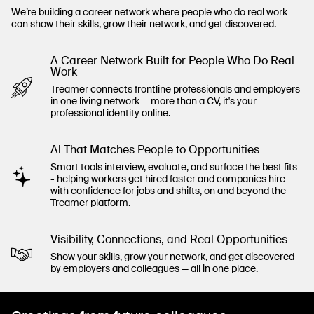
We’re building a career network where people who do real work
can show their skills, grow their network, and get discovered.
A Career Network Built for People Who Do Real
Work
Treamer connects frontline professionals and employers
in one living network — more than a CV, it's your
professional identity online.
Al That Matches People to Opportunities
Smart tools interview, evaluate, and surface the best fits
- helping workers get hired faster and companies hire
with confidence for jobs and shifts, on and beyond the
Treamer platform.
Visibility, Connections, and Real Opportunities
Show your skills, grow your network, and get discovered
by employers and colleagues — all in one place.