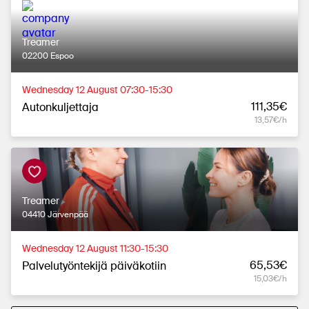
Treamer
02200 Espoo
Wednesday 12 August 07:30-15:30
111,35€
Autonkuljettaja
13,57€/h
Treamer
04410 Järvenpää
Wednesday 12 August 11:30-15:30
65,53€
Palvelutyöntekijä päiväkotiin
15,03€/h