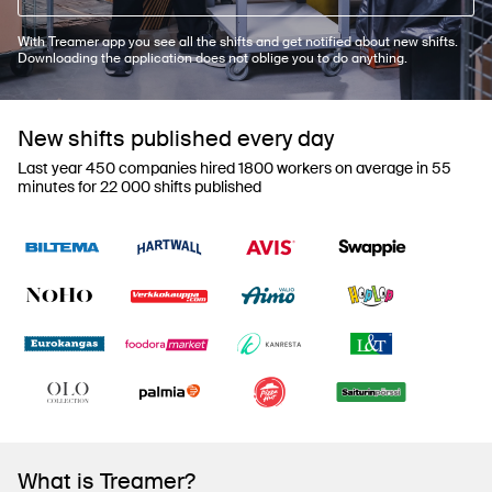
With Treamer app you see all the shifts and get notified about new shifts.
Downloading the application does not oblige you to do anything.
New shifts published every day
Last year 450 companies hired 1800 workers on average in 55
minutes for 22 000 shifts published
What is Treamer?