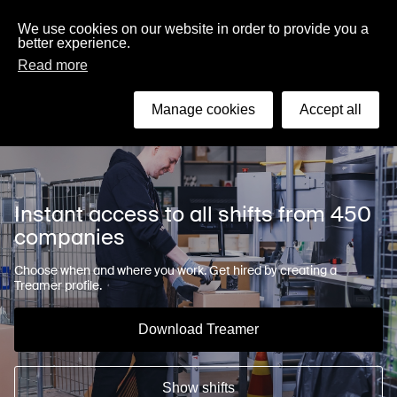
English
We use cookies on our website in order to provide you a
better experience.
Read more
Search
Manage cookies
Accept all
Instant access to all shifts from 450
companies
Choose when and where you work. Get hired by creating a
Treamer profile.
Download Treamer
Show shifts