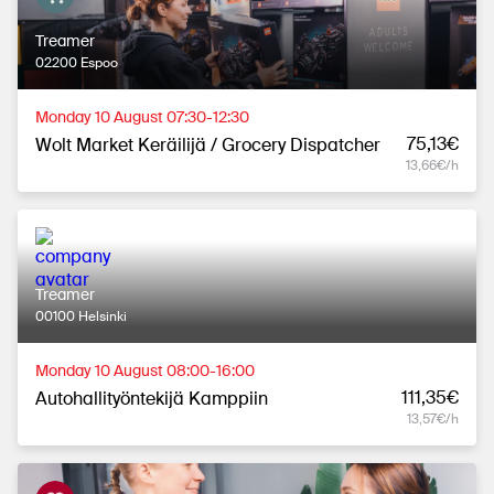
Treamer
02200 Espoo
Monday 10 August 07:30-12:30
75,13€
Wolt Market Keräilijä / Grocery Dispatcher
13,66€/h
Treamer
00100 Helsinki
Monday 10 August 08:00-16:00
111,35€
Autohallityöntekijä Kamppiin
13,57€/h