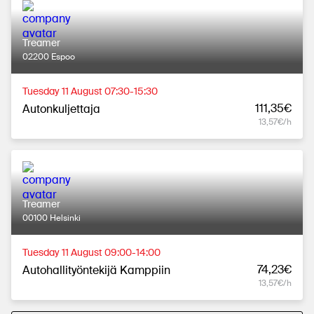
Treamer
02200 Espoo
Tuesday 11 August 07:30-15:30
111,35€
Autonkuljettaja
13,57€/h
Treamer
00100 Helsinki
Tuesday 11 August 09:00-14:00
74,23€
Autohallityöntekijä Kamppiin
13,57€/h