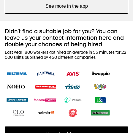
See more in the app
Didn't find a suitable job for you? You can
leave us your contact information here and
double your chances of being hired
Last year 1800 workers got hired on average in 55 minutes for 22
000 shifts published by 450 different companies