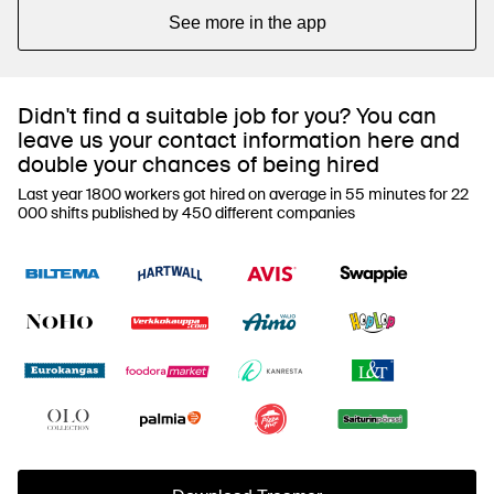
See more in the app
Didn't find a suitable job for you? You can
leave us your contact information here and
double your chances of being hired
Last year 1800 workers got hired on average in 55 minutes for 22
000 shifts published by 450 different companies