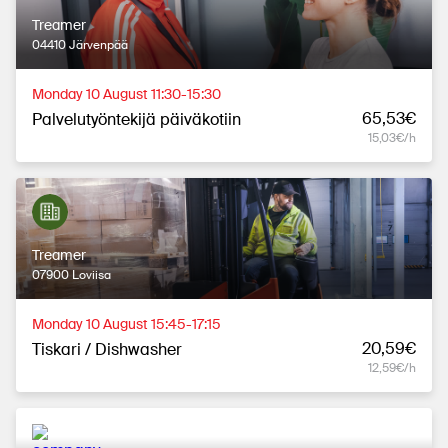
Treamer
04410 Järvenpää
Monday 10 August 11:30-15:30
65,53€
Palvelutyöntekijä päiväkotiin
15,03€/h
Treamer
07900 Loviisa
Monday 10 August 15:45-17:15
20,59€
Tiskari / Dishwasher
12,59€/h