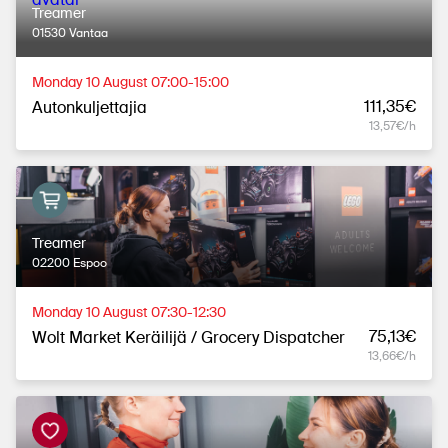
Treamer
01530 Vantaa
Monday 10 August 07:00-15:00
111,35€
Autonkuljettajia
13,57€/h
Treamer
02200 Espoo
Monday 10 August 07:30-12:30
75,13€
Wolt Market Keräilijä / Grocery Dispatcher
13,66€/h