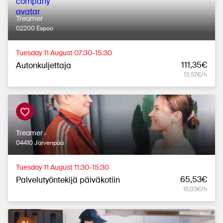
Treamer
02200 Espoo
Tuesday 11 August 07:30-15:30
111,35€
Autonkuljettaja
13,57€/h
Treamer
04410 Järvenpää
Tuesday 11 August 11:30-15:30
65,53€
Palvelutyöntekijä päiväkotiin
15,03€/h