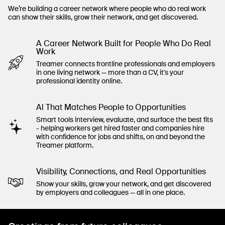
We’re building a career network where people who do real work
can show their skills, grow their network, and get discovered.
A Career Network Built for People Who Do Real
Work
Treamer connects frontline professionals and employers
in one living network — more than a CV, it's your
professional identity online.
Al That Matches People to Opportunities
Smart tools interview, evaluate, and surface the best fits
- helping workers get hired faster and companies hire
with confidence for jobs and shifts, on and beyond the
Treamer platform.
Visibility, Connections, and Real Opportunities
Show your skills, grow your network, and get discovered
by employers and colleagues — all in one place.