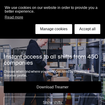
English
We use cookies on our website in order to provide you a
better experience.
Read more
Search
Manage cookies
Accept all
Instant access to all shifts from 450
companies
Choose when and where you work. Get hired by creating a
Treamer profile.
Download Treamer
Show shifts