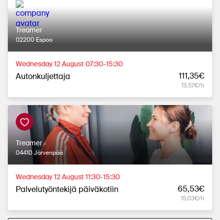
Treamer
02200 Espoo
Wednesday 12 August 07:30-15:30
111,35€
Autonkuljettaja
13,57€/h
Treamer
04410 Järvenpää
Wednesday 12 August 11:30-15:30
65,53€
Palvelutyöntekijä päiväkotiin
15,03€/h