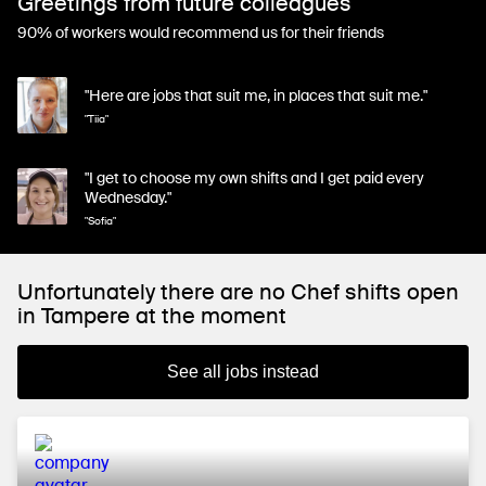
Greetings from future colleagues
90% of workers would recommend us for their friends
"Here are jobs that suit me, in places that suit me."
"Tiia"
"I get to choose my own shifts and I get paid every
Wednesday."
"Sofia"
Unfortunately there are no Chef shifts open
in Tampere at the moment
See all jobs instead