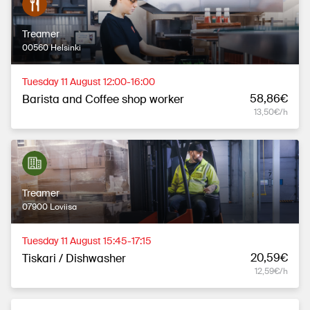
Treamer
00560 Helsinki
Tuesday 11 August 12:00-16:00
58,86€
Barista and Coffee shop worker
13,50€/h
Treamer
07900 Loviisa
Tuesday 11 August 15:45-17:15
20,59€
Tiskari / Dishwasher
12,59€/h