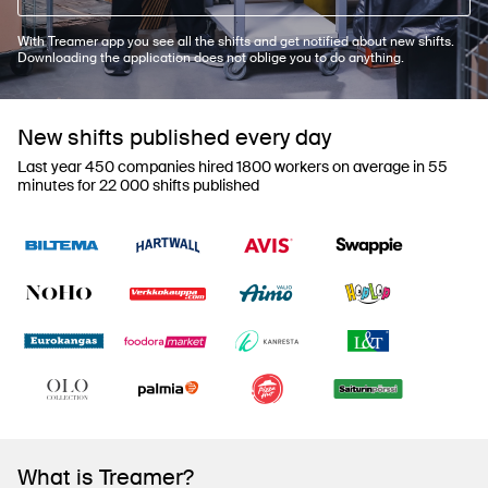
With Treamer app you see all the shifts and get notified about new shifts.
Downloading the application does not oblige you to do anything.
New shifts published every day
Last year 450 companies hired 1800 workers on average in 55
minutes for 22 000 shifts published
What is Treamer?