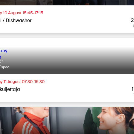
 10 August 15:45-17:15
2
ri / Dishwasher
er
Espoo
y 11 August 07:30-15:30
1
kuljettaja
er