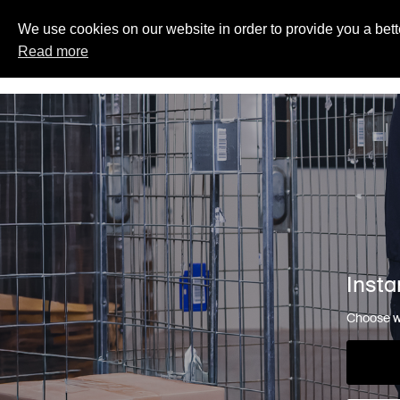
We use cookies on our website in order to provide you a bett
Read more
Insta
Choose wh