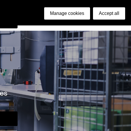
ish
Manage cookies
Accept all
arch
ies