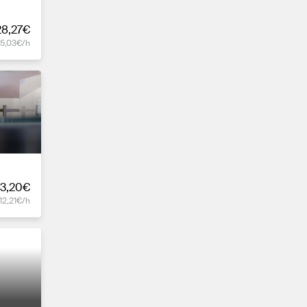
28,27€
15,03€/h
73,20€
12,21€/h