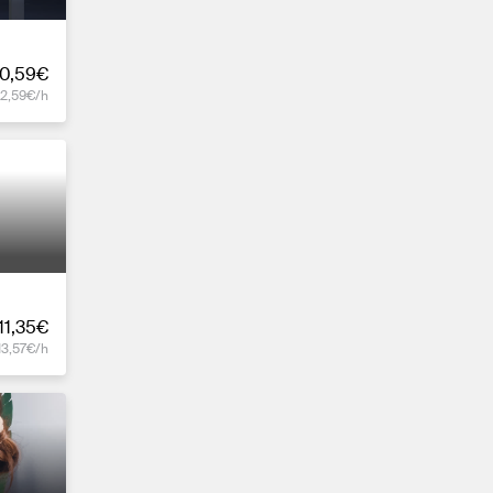
0,59€
12,59€/h
11,35€
13,57€/h