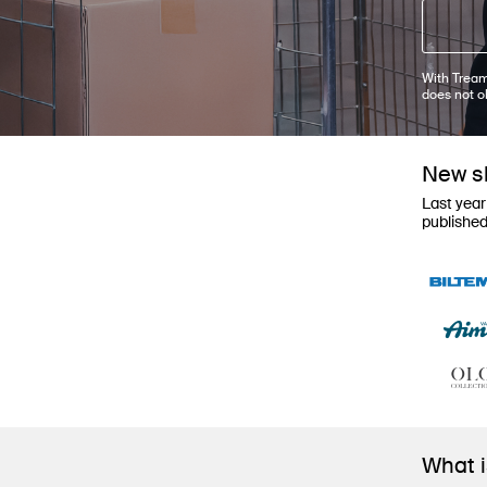
With Tream
does not o
New sh
Last year
publishe
What 