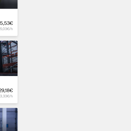
5,53€
15,03€/h
29,18€
13,33€/h