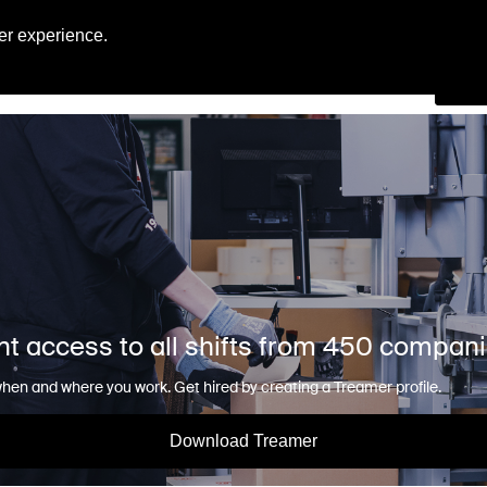
Engl
er experience.
Se
nt access to all shifts from 450 compan
en and where you work. Get hired by creating a Treamer profile.
Download Treamer