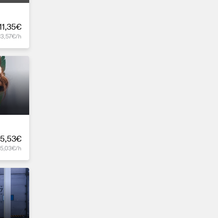
11,35€
13,57€/h
5,53€
15,03€/h