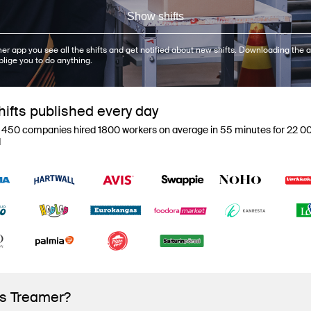
Show shifts
er app you see all the shifts and get notified about new shifts. Downloading the a
blige you to do anything.
ifts published every day
 450 companies hired 1800 workers on average in 55 minutes for 22 00
d
is Treamer?