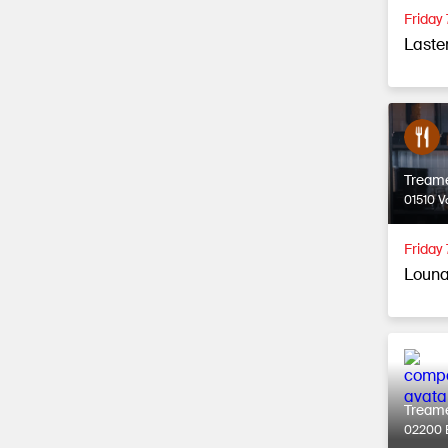
Friday
Laste
Tream
01510 V
Friday 
Louna
Tream
02200 