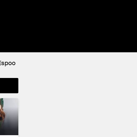
 Espoo