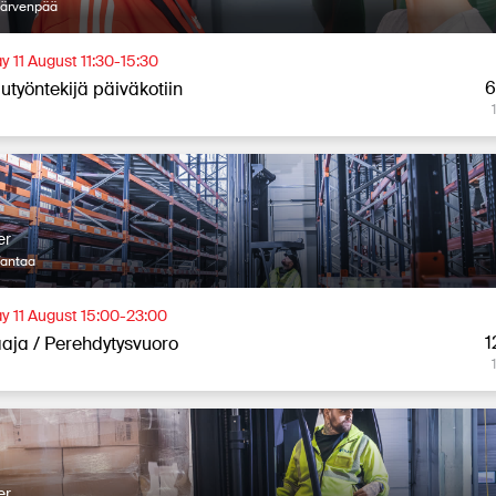
Järvenpää
y 11 August 11:30-15:30
6
utyöntekijä päiväkotiin
er
Vantaa
y 11 August 15:00-23:00
1
aja / Perehdytysvuoro
er