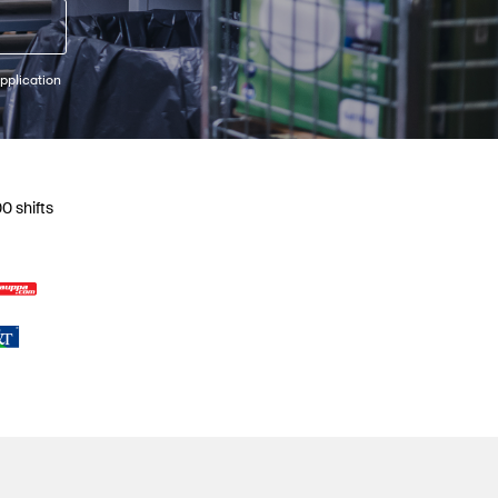
pplication
0 shifts