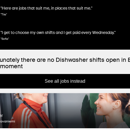
"Here are jobs that suit me, in places that suit me."
"Tiia"
"I get to choose my own shifts and I get paid every Wednesday."
"Sofia"
unately there are no Dishwasher shifts open in
e moment
See all jobs instead
er
Rovaniemi