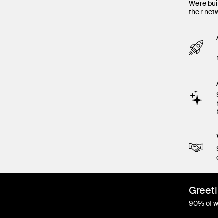
We’re bui
their net
Greeti
90% of wo