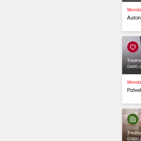
Monday
Auton
Tream
04410 
Monday
Palvel
Tream
07900 L