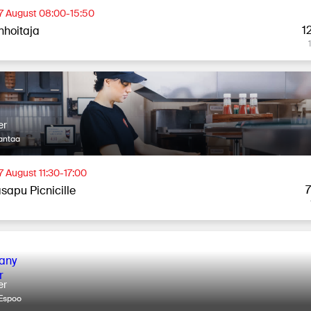
 7 August 08:00-15:50
1
nhoitaja
er
antaa
7 August 11:30-17:00
sapu Picnicille
er
Espoo