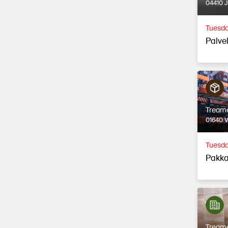
04410 
Tuesda
Palvel
Tream
01640 
Tuesda
Pakka
Tream