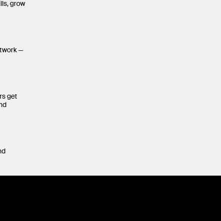
lls, grow
etwork —
rs get
and
nd