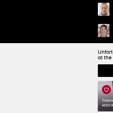
Unfort
at th
Tream
96100 