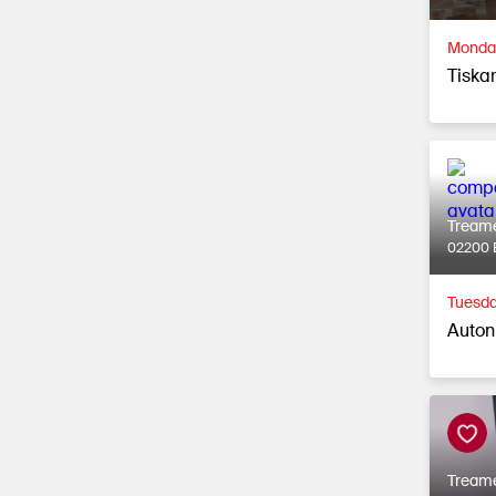
Monday
Tiska
Tream
02200 
Tuesda
Auton
Tream