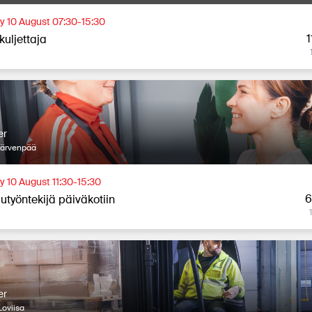
 10 August 07:30-15:30
1
kuljettaja
er
Järvenpää
 10 August 11:30-15:30
6
utyöntekijä päiväkotiin
er
oviisa