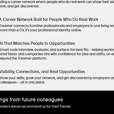
lding a career network where people who do real work can show their ski
work, and get discovered.
A Career Network Built for People Who Do Real Work
Treamer connects frontline professionals and employers in one living n
more than a CV, it's your professional identity online.
Al That Matches People to Opportunities
Smart tools interview, evaluate, and surface the best fits - helping worke
hired faster and companies hire with confidence for jobs and shifts, on 
beyond the Treamer platform.
Visibility, Connections, and Real Opportunities
Show your skills, grow your network, and get discovered by employers a
colleagues — all in one place.
ngs from future colleagues
rkers would recommend us for their friends