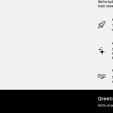
We’re bui
their net
Greeti
90% of wo