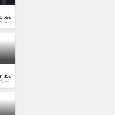
0,59€
12,59€/h
11,35€
13,57€/h