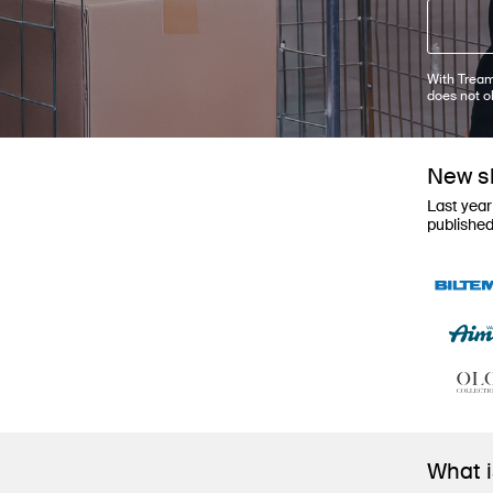
With Tream
does not o
New sh
Last year
publishe
What 