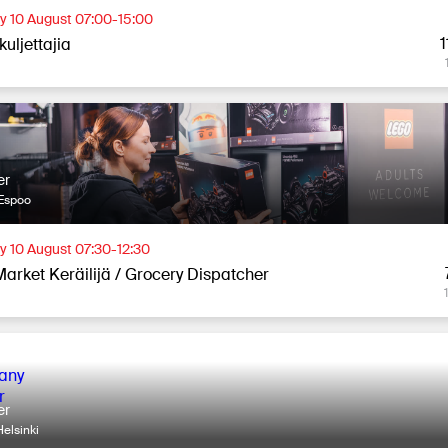
 10 August 07:00-15:00
1
uljettajia
er
Espoo
 10 August 07:30-12:30
Market Keräilijä / Grocery Dispatcher
er
elsinki