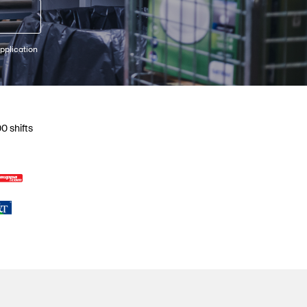
pplication
0 shifts