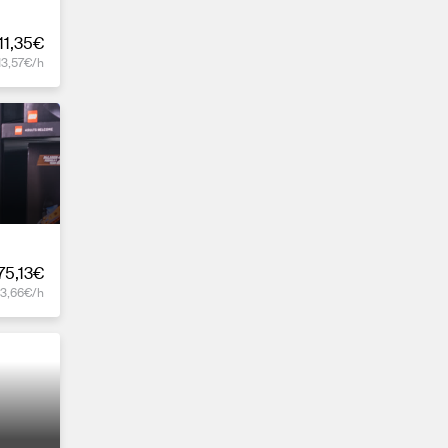
11,35€
13,57€/h
75,13€
13,66€/h