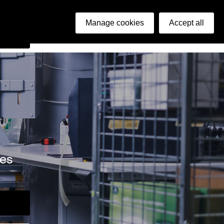
ish
Manage cookies
Accept all
arch
ies