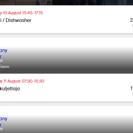
 10 August 15:45-17:15
2
ri / Dishwasher
er
Espoo
y 11 August 07:30-15:30
1
kuljettaja
er