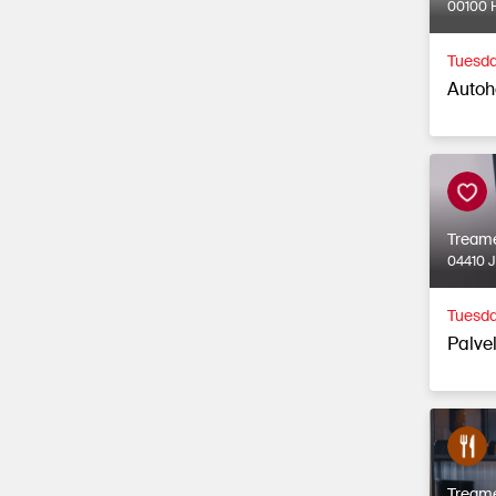
00100 H
Tuesda
Autoh
Tream
04410 
Tuesda
Palvel
Tream