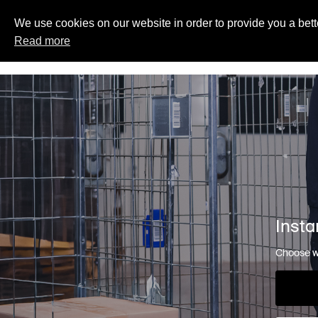
We use cookies on our website in order to provide you a bett
Read more
Insta
Choose wh