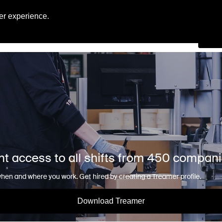
Engl
er experience.
Se
nt access to all shifts from 450 compan
en and where you work. Get hired by creating a Treamer profile.
Download Treamer