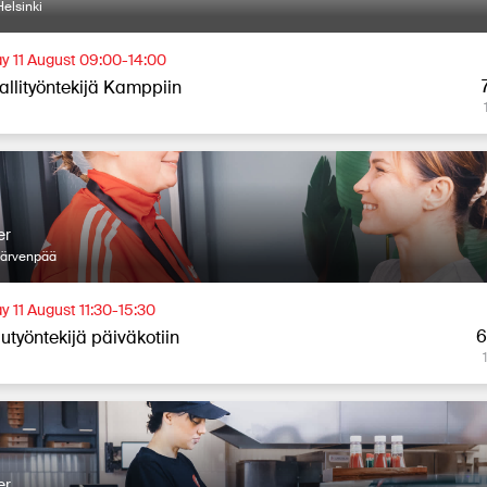
elsinki
y 11 August 09:00-14:00
allityöntekijä Kamppiin
er
Järvenpää
y 11 August 11:30-15:30
6
utyöntekijä päiväkotiin
er