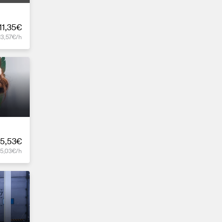
11,35€
13,57€/h
5,53€
15,03€/h