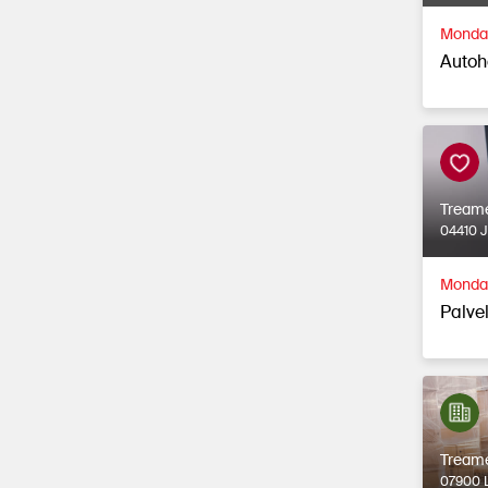
Monday
Autoh
Tream
04410 
Monday
Palvel
Tream
07900 L