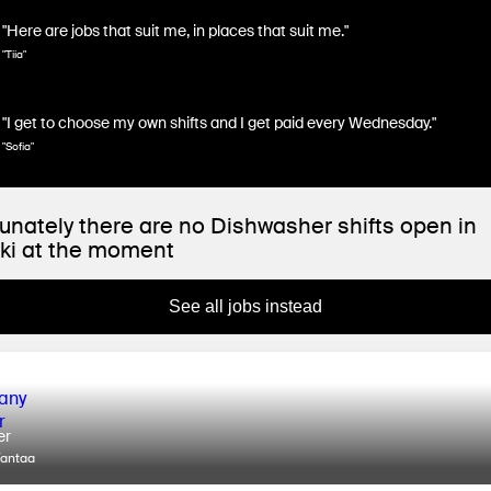
"Here are jobs that suit me, in places that suit me."
"Tiia"
"I get to choose my own shifts and I get paid every Wednesday."
"Sofia"
unately there are no Dishwasher shifts open in
ki at the moment
See all jobs instead
er
Vantaa