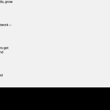
lls, grow
etwork —
rs get
and
nd