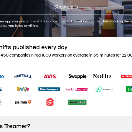
Show shifts
er app you see all the shifts and get notified about new shifts. Downloading the a
blige you to do anything.
ifts published every day
 450 companies hired 1800 workers on average in 55 minutes for 22 00
d
is Treamer?