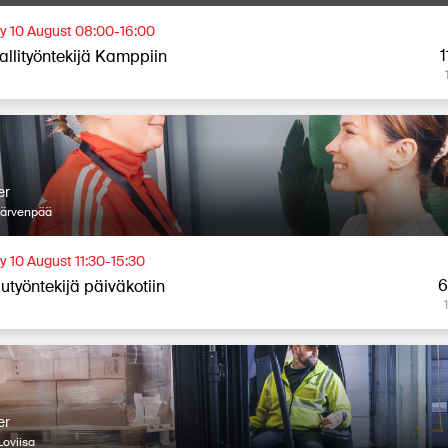
 10 August 08:00-16:00
1
allityöntekijä Kamppiin
er
Järvenpää
 10 August 11:30-15:30
6
utyöntekijä päiväkotiin
er
oviisa