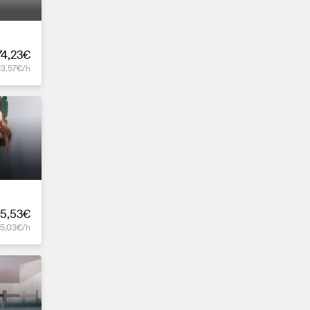
74,23€
13,57€/h
5,53€
15,03€/h