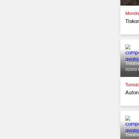
Monday
Tiska
Tream
02200 
Tuesda
Auton
Tream