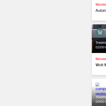
Monday
Autonk
Tream
02200 
Monday
Wolt 
Tream
00100 H