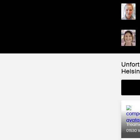
Unfort
Helsin
Tream
01530 