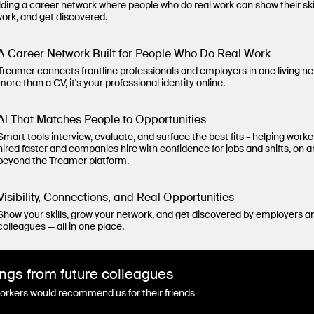
lding a career network where people who do real work can show their ski
work, and get discovered.
A Career Network Built for People Who Do Real Work
Treamer connects frontline professionals and employers in one living n
more than a CV, it's your professional identity online.
Al That Matches People to Opportunities
Smart tools interview, evaluate, and surface the best fits - helping worke
hired faster and companies hire with confidence for jobs and shifts, on 
beyond the Treamer platform.
Visibility, Connections, and Real Opportunities
Show your skills, grow your network, and get discovered by employers a
colleagues — all in one place.
ngs from future colleagues
rkers would recommend us for their friends