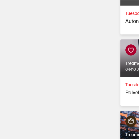
Tuesda
Auton
Tream
04410 
Tuesda
Palvel
Tream