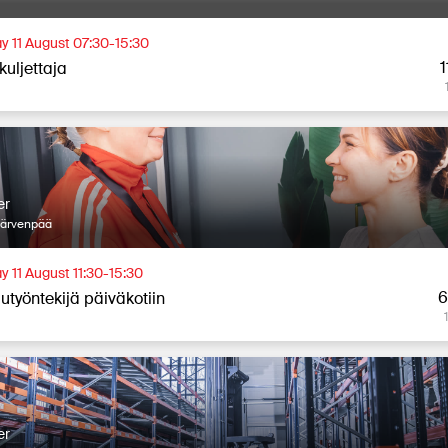
y 11 August 07:30-15:30
1
kuljettaja
er
Järvenpää
y 11 August 11:30-15:30
6
utyöntekijä päiväkotiin
er