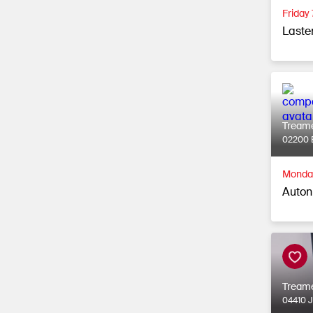
Friday
Laste
Tream
02200 
Monday
Auton
Tream
04410 