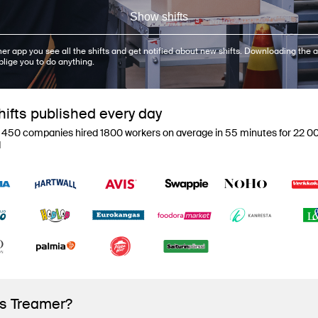
Show shifts
er app you see all the shifts and get notified about new shifts. Downloading the a
blige you to do anything.
ifts published every day
 450 companies hired 1800 workers on average in 55 minutes for 22 00
d
is Treamer?