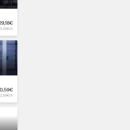
29,18€
13,33€/h
0,59€
12,59€/h