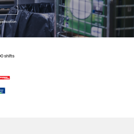
pplication
0 shifts