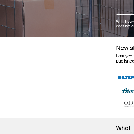
With Tream
does not o
New sh
Last year
publishe
What 