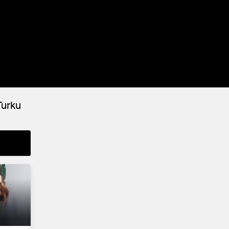
Turku