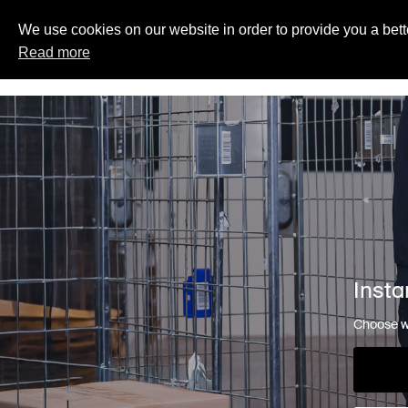
We use cookies on our website in order to provide you a bett
Read more
Insta
Choose wh