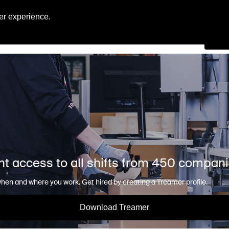
Engl
er experience.
Se
nt access to all shifts from 450 compan
en and where you work. Get hired by creating a Treamer profile.
Download Treamer