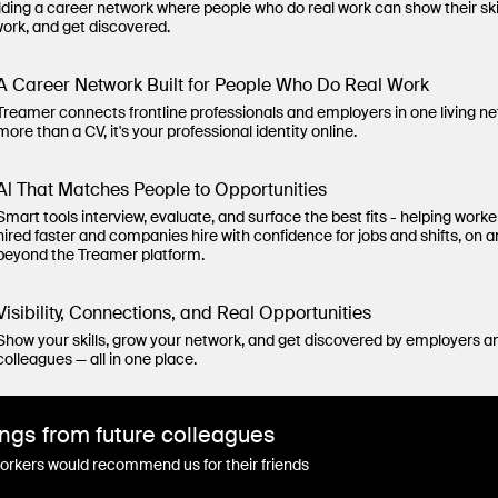
lding a career network where people who do real work can show their ski
work, and get discovered.
A Career Network Built for People Who Do Real Work
Treamer connects frontline professionals and employers in one living n
more than a CV, it's your professional identity online.
Al That Matches People to Opportunities
Smart tools interview, evaluate, and surface the best fits - helping worke
hired faster and companies hire with confidence for jobs and shifts, on 
beyond the Treamer platform.
Visibility, Connections, and Real Opportunities
Show your skills, grow your network, and get discovered by employers a
colleagues — all in one place.
ngs from future colleagues
rkers would recommend us for their friends