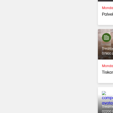
Monday
Palvel
Tream
07900 L
Monday
Tiska
Tream
02200 