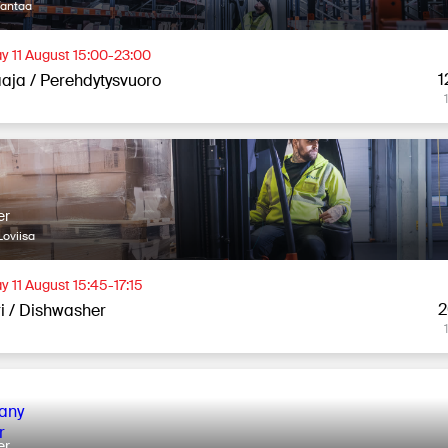
Vantaa
y 11 August 15:00-23:00
1
aja / Perehdytysvuoro
er
oviisa
y 11 August 15:45-17:15
2
ri / Dishwasher
er