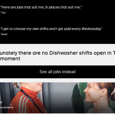
"Here are jobs that suit me, in places that suit me."
"Tiia"
"I get to choose my own shifts and I get paid every Wednesday."
"Sofia"
unately there are no Dishwasher shifts open in 
e moment
See all jobs instead
er
Rovaniemi