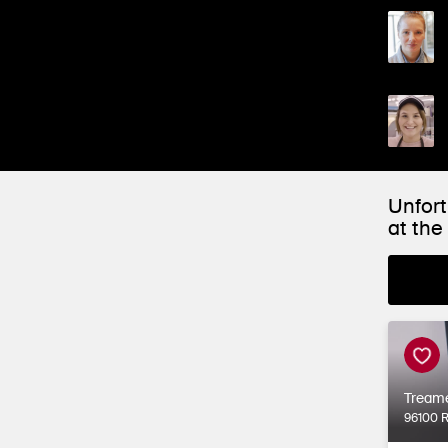
Unfort
at th
Tream
96100 