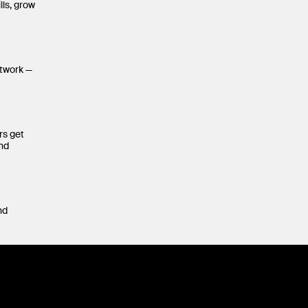
lls, grow
etwork —
rs get
and
nd