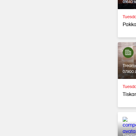
01640 
Tuesda
Pakka
Tream
07900 L
Tuesda
Tiska
Tream