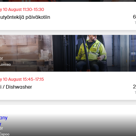
 10 August 11:30-15:30
6
utyöntekijä päiväkotiin
er
oviisa
 10 August 15:45-17:15
2
ri / Dishwasher
er
Espoo