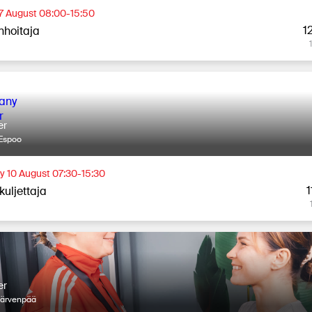
 7 August 08:00-15:50
1
nhoitaja
er
Espoo
 10 August 07:30-15:30
1
kuljettaja
er
Järvenpää