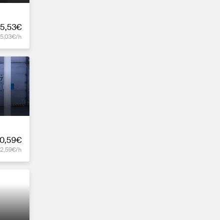
5,53€
15,03€/h
0,59€
12,59€/h