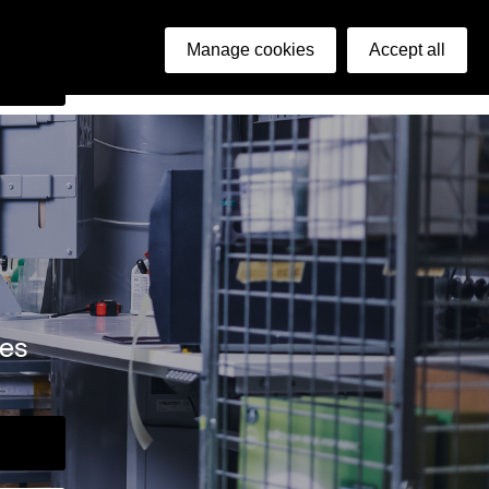
ish
Manage cookies
Accept all
arch
ies