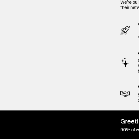
We’re bui
their net
Greeti
90% of wo