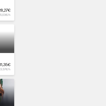
28,27€
15,03€/h
11,35€
13,57€/h