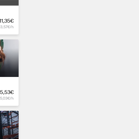
11,35€
13,57€/h
5,53€
15,03€/h