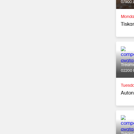
07900 L
Monday
Tiska
Tream
02200 
Tuesda
Auton
Tream