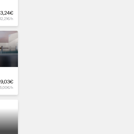
3,24€
12,21€/h
19,03€
15,00€/h