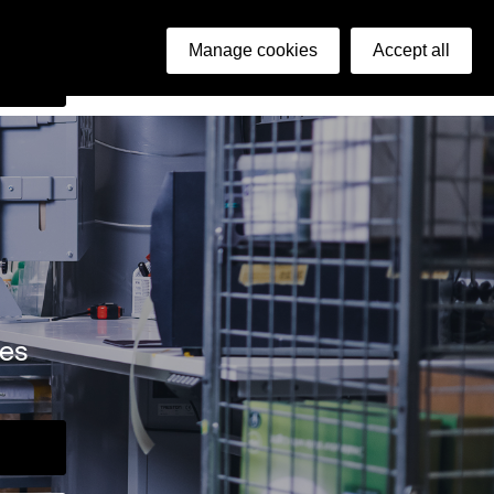
ish
Manage cookies
Accept all
arch
ies