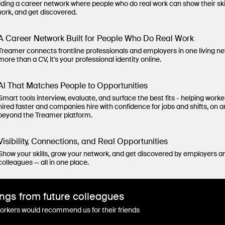
lding a career network where people who do real work can show their ski
work, and get discovered.
A Career Network Built for People Who Do Real Work
Treamer connects frontline professionals and employers in one living n
more than a CV, it's your professional identity online.
Al That Matches People to Opportunities
Smart tools interview, evaluate, and surface the best fits - helping worke
hired faster and companies hire with confidence for jobs and shifts, on 
beyond the Treamer platform.
Visibility, Connections, and Real Opportunities
Show your skills, grow your network, and get discovered by employers a
colleagues — all in one place.
ngs from future colleagues
rkers would recommend us for their friends