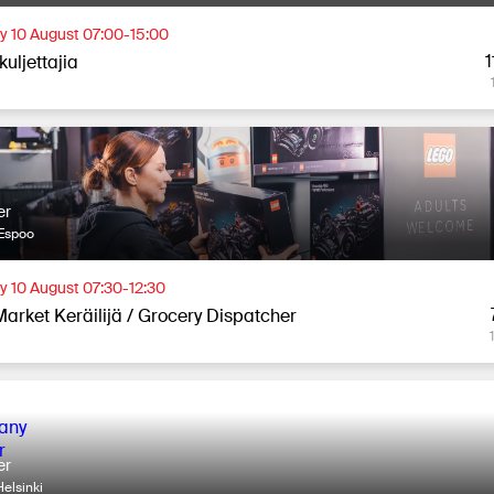
 10 August 07:00-15:00
1
uljettajia
er
Espoo
 10 August 07:30-12:30
Market Keräilijä / Grocery Dispatcher
er
elsinki