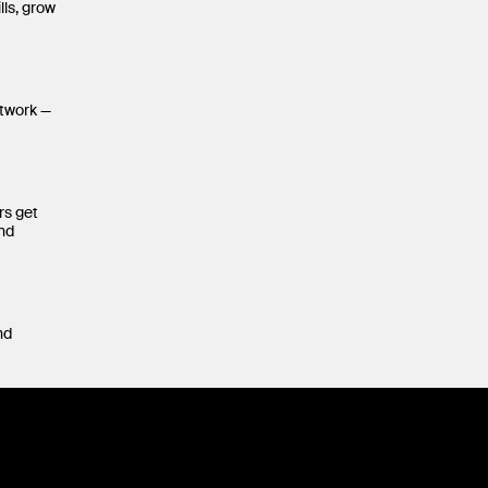
lls, grow
etwork —
rs get
and
nd