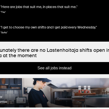
"Here are jobs that suit me, in places that suit me."
"Tiia"
"I get to choose my own shifts and I get paid every Wednesday."
"Sofia"
unately there are no Lastenhoitaja shifts open i
a at the moment
See all jobs instead
er
antaa