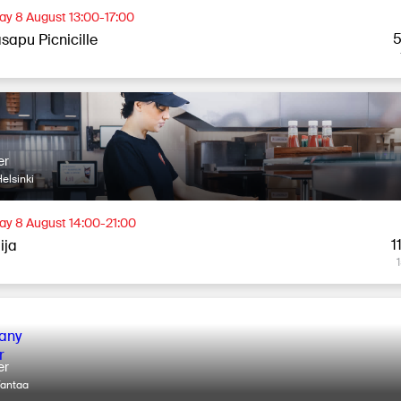
ay 8 August 13:00-17:00
5
sapu Picnicille
er
elsinki
ay 8 August 14:00-21:00
1
lija
er
Vantaa