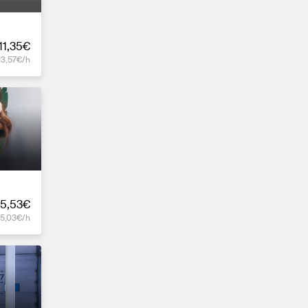
11,35€
13,57€/h
5,53€
15,03€/h