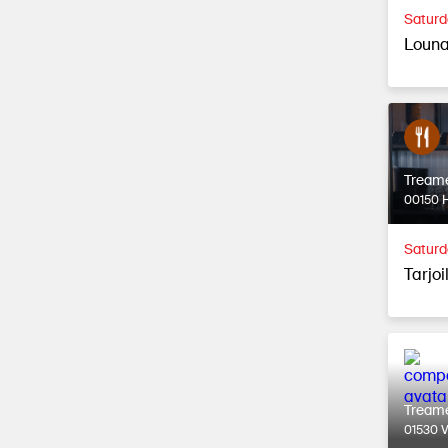
Saturd
Louna
Tream
00150 H
Saturd
Tarjoi
Tream
01530 