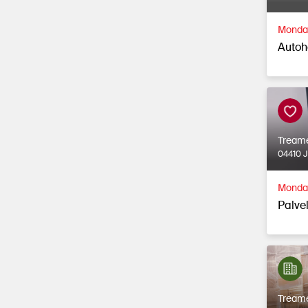
Monday
Autoh
Tream
04410 
Monday
Palvel
Tream