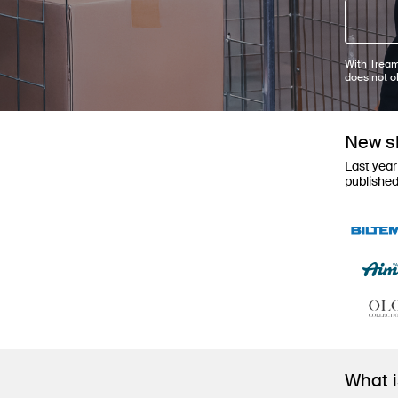
With Tream
does not o
New sh
Last year
publishe
What 