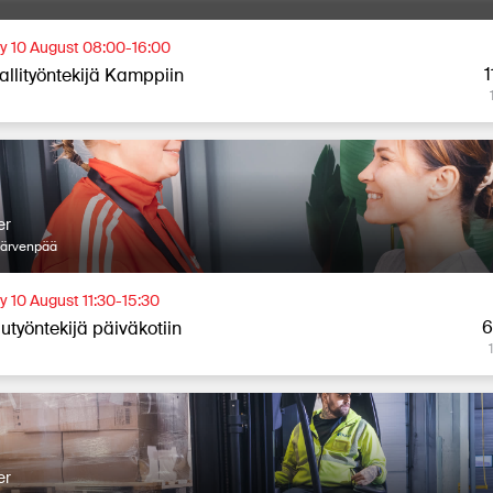
 10 August 08:00-16:00
1
allityöntekijä Kamppiin
er
Järvenpää
 10 August 11:30-15:30
6
utyöntekijä päiväkotiin
er