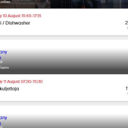
oviisa
 10 August 15:45-17:15
2
ri / Dishwasher
er
Espoo
y 11 August 07:30-15:30
1
kuljettaja
er