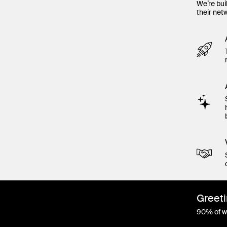
We’re bui
their net
Greeti
90% of wo