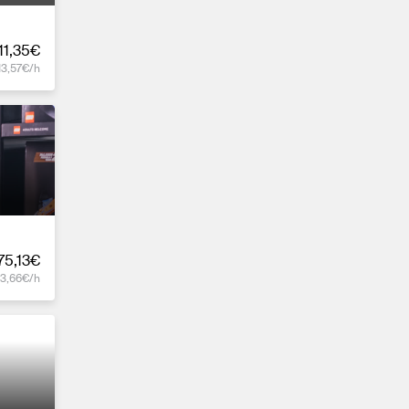
11,35€
13,57€/h
75,13€
13,66€/h