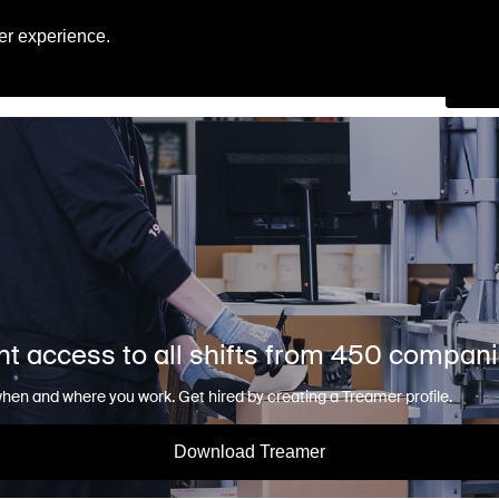
Engl
er experience.
Se
nt access to all shifts from 450 compan
en and where you work. Get hired by creating a Treamer profile.
Download Treamer