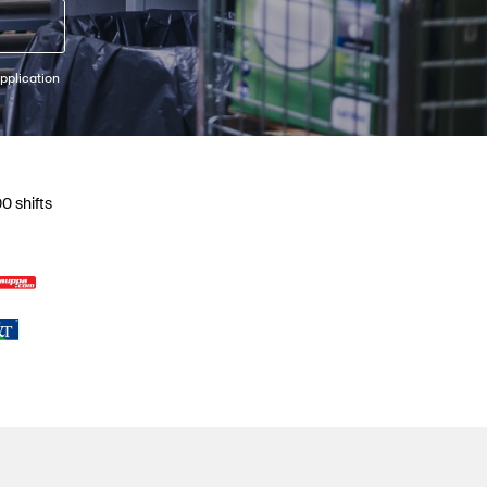
pplication
0 shifts