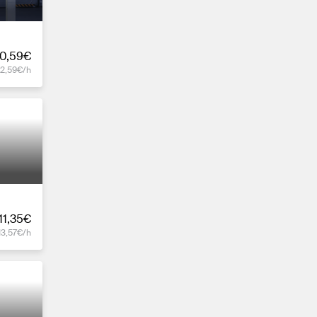
0,59€
12,59€/h
11,35€
13,57€/h