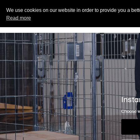
We use cookies on our website in order to provide you a bett
Read more
Insta
Choose wh