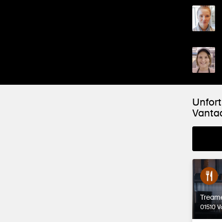
Unfort
Vanta
Tream
01510 V