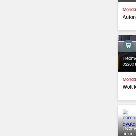
Monday
Autonk
Tream
02200 
Monday
Wolt 
Tream
00100 H