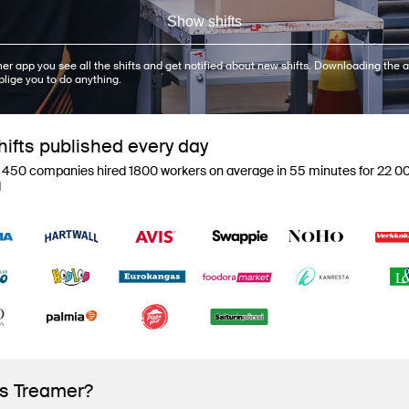
Show shifts
er app you see all the shifts and get notified about new shifts. Downloading the a
blige you to do anything.
ifts published every day
 450 companies hired 1800 workers on average in 55 minutes for 22 00
d
is Treamer?