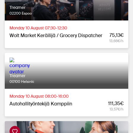
Treamer
02200 Espoo
Monday 10 August 07:30-12:30
75,13€
Wolt Market Keräilijä / Grocery Dispatcher
13,66€/h
Treamer
00100 Helsinki
Monday 10 August 08:00-16:00
111,35€
Autohallityöntekijä Kamppiin
13,57€/h