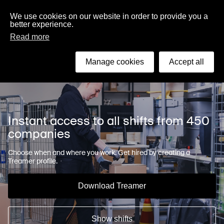
English
We use cookies on our website in order to provide you a
better experience.
Read more
Search
Manage cookies
Accept all
Instant access to all shifts from 450
companies
Choose when and where you work. Get hired by creating a
Treamer profile.
Download Treamer
Show shifts