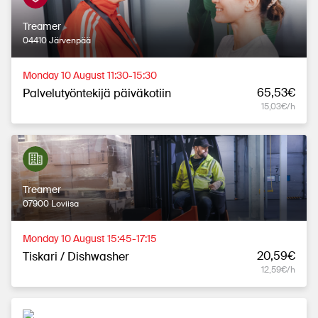
Treamer
04410 Järvenpää
Monday 10 August 11:30-15:30
65,53€
Palvelutyöntekijä päiväkotiin
15,03€/h
Treamer
07900 Loviisa
Monday 10 August 15:45-17:15
20,59€
Tiskari / Dishwasher
12,59€/h