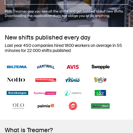
With Treamer app you see all the shifts and get notified about new shifts.
Downloading the application does not oblige you to do anything.
New shifts published every day
Last year 450 companies hired 1800 workers on average in 55
minutes for 22 000 shifts published
What is Treamer?