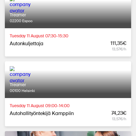
Treamer
02200 Espoo
Tuesday 11 August 07:30-15:30
111,35€
Autonkuljettaja
13,57€/h
Treamer
00100 Helsinki
Tuesday 11 August 09:00-14:00
74,23€
Autohallityöntekijä Kamppiin
13,57€/h