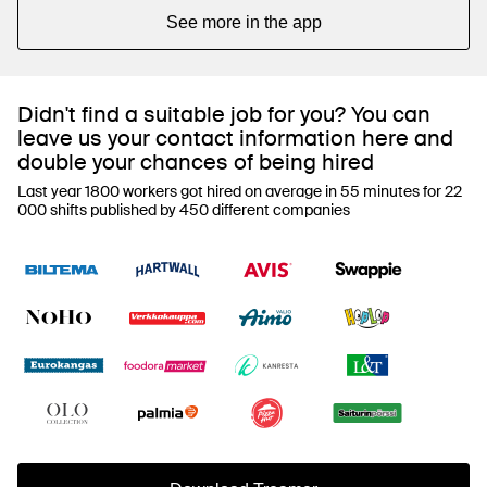
See more in the app
Didn't find a suitable job for you? You can
leave us your contact information here and
double your chances of being hired
Last year 1800 workers got hired on average in 55 minutes for 22
000 shifts published by 450 different companies