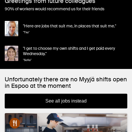
Greetings from future colleagues
90% of workers would recommend us for their friends
"Here are jobs that suit me, in places that suit me."
"Tiia"
"I get to choose my own shifts and I get paid every
Wednesday."
"Sofia"
Unfortunately there are no Myyjä shifts open
in Espoo at the moment
See all jobs instead