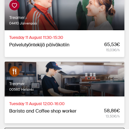
Treamer
04410 Järvenpää
Tuesday 11 August 11:30-15:30
65,53€
Palvelutyöntekijä päiväkotiin
15,03€/h
Treamer
00560 Helsinki
Tuesday 11 August 12:00-16:00
58,86€
Barista and Coffee shop worker
13,50€/h