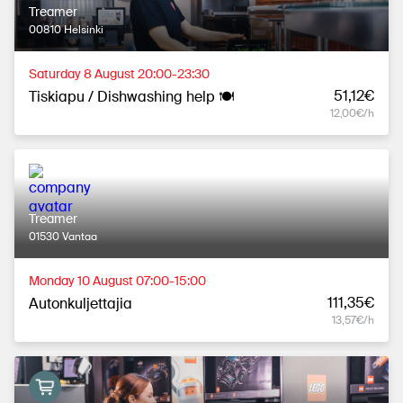
Treamer
00810 Helsinki
Saturday 8 August 20:00-23:30
51,12€
Tiskiapu / Dishwashing help 🍽
12,00€/h
Treamer
01530 Vantaa
Monday 10 August 07:00-15:00
111,35€
Autonkuljettajia
13,57€/h