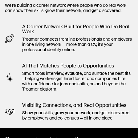
We’re building a career network where people who do real work
can show their skills, grow their network, and get discovered.
A Career Network Built for People Who Do Real
Work
Treamer connects frontline professionals and employers
in one living network — more than a CV, it's your
professional identity online.
Al That Matches People to Opportunities
Smart tools interview, evaluate, and surface the best fits
- helping workers get hired faster and companies hire
with confidence for jobs and shifts, on and beyond the
Treamer platform.
Visibility, Connections, and Real Opportunities
Show your skills, grow your network, and get discovered
by employers and colleagues — all in one place.