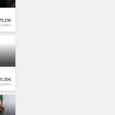
75,13€
13,66€/h
11,35€
13,57€/h