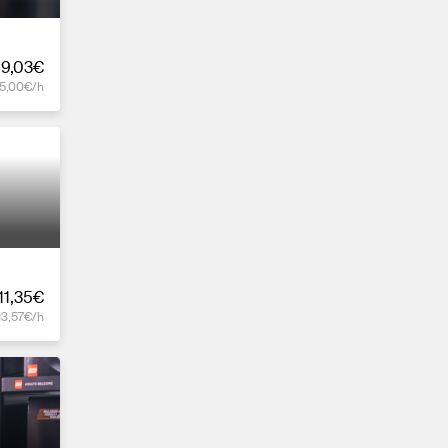
19,03€
15,00€/h
11,35€
13,57€/h