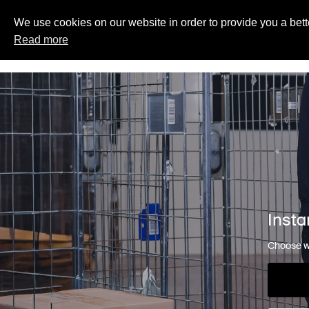
We use cookies on our website in order to provide you a bett
Read more
Insta
Choose wh