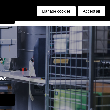
ish
Manage cookies
Accept all
arch
ies