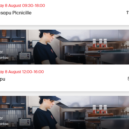
ay 8 August 09:30-18:00
1
sapu Picnicille
er
antaa
ay 8 August 12:00-16:00
apu
er
antaa