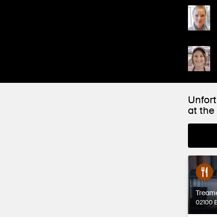
Unfort
at th
Tream
02100 