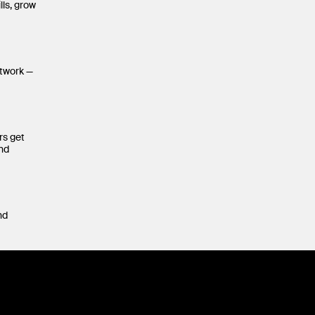
lls, grow
etwork —
rs get
and
nd