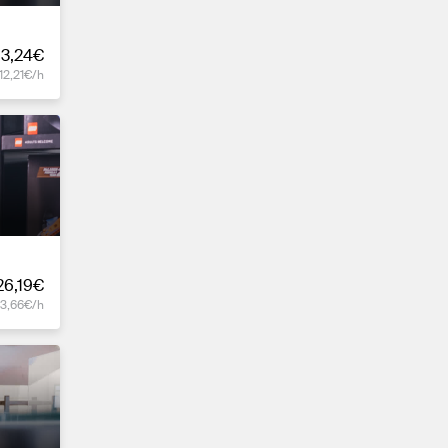
3,24€
12,21€/h
26,19€
13,66€/h