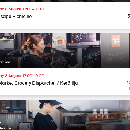
ay 8 August 13:00-17:00
5
sapu Picnicille
er
Vantaa
ay 8 August 13:00-19:00
1
Market Grocery Dispatcher / Keräilijä
er
elsinki