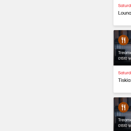
Saturd
Louna
Tream
01510 V
Saturd
Tiski
Tream
01510 V