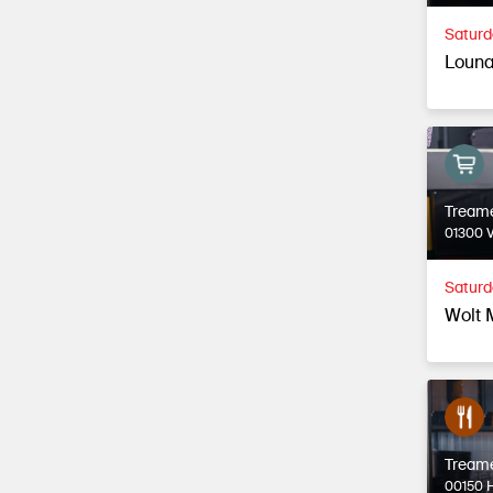
Saturd
Louna
Tream
01300 
Saturd
Wolt 
Tream
00150 H