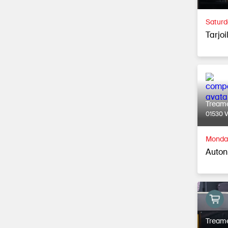
Saturd
Tarjoi
Tream
01530 
Monday
Autonk
Tream