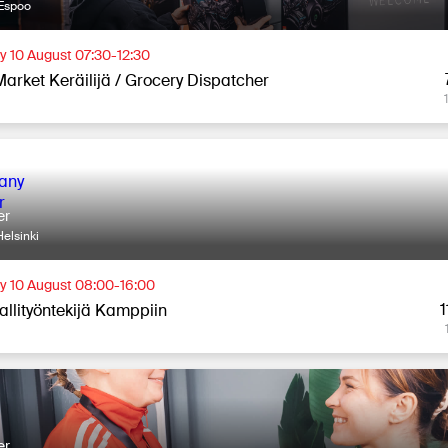
Espoo
 10 August 07:30-12:30
Market Keräilijä / Grocery Dispatcher
er
elsinki
 10 August 08:00-16:00
1
allityöntekijä Kamppiin
er