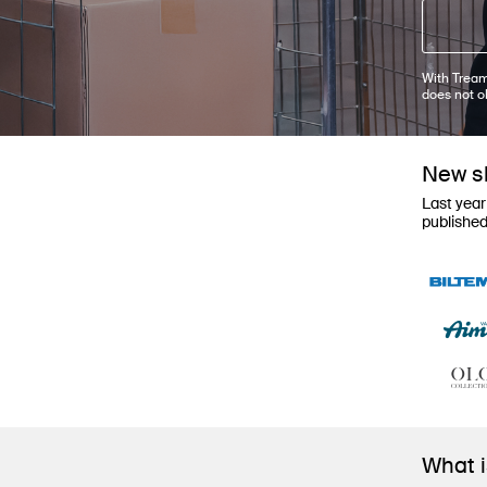
With Tream
does not o
New sh
Last year
publishe
What 