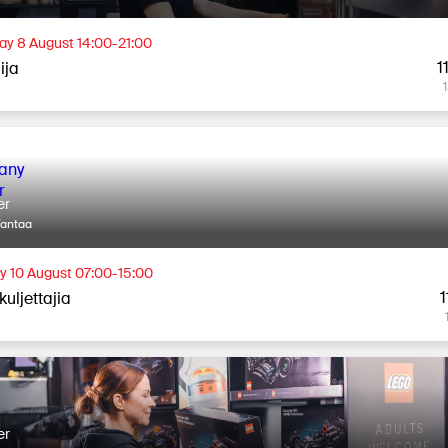
ay 8 August 14:00-21:00
1
lija
er
Vantaa
 10 August 07:00-15:00
1
uljettajia
er