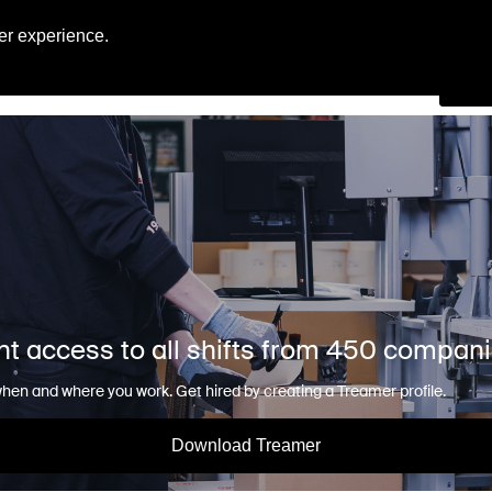
Engl
er experience.
Se
nt access to all shifts from 450 compan
en and where you work. Get hired by creating a Treamer profile.
Download Treamer