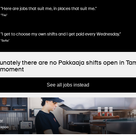
"Here are jobs that suit me, in places that suit me."
"Tiia"
"I get to choose my own shifts and I get paid every Wednesday."
"Sofia"
unately there are no Pakkaaja shifts open in T
e moment
See all jobs instead
er
Espoo