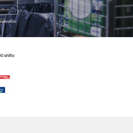
pplication
0 shifts