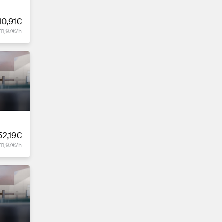
10,91€
11,97€/h
52,19€
11,97€/h