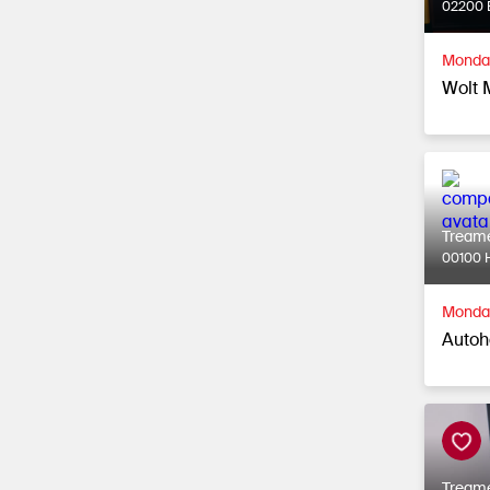
02200 
Monday
Wolt 
Tream
00100 H
Monday
Autoh
Tream