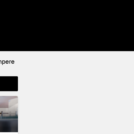
ampere