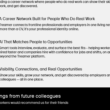
lding a career network where people who do real work can show their ski
work, and get discovered.
A Career Network Built for People Who Do Real Work
Treamer connects frontline professionals and employers in one living n
more than a CV, it's your professional identity online.
Al That Matches People to Opportunities
Smart tools interview, evaluate, and surface the best fits - helping worke
hired faster and companies hire with confidence for jobs and shifts, on 
beyond the Treamer platform.
Visibility, Connections, and Real Opportunities
Show your skills, grow your network, and get discovered by employers a
colleagues — all in one place.
ngs from future colleagues
rkers would recommend us for their friends