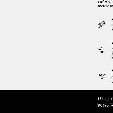
We’re bui
their net
Greeti
90% of wo