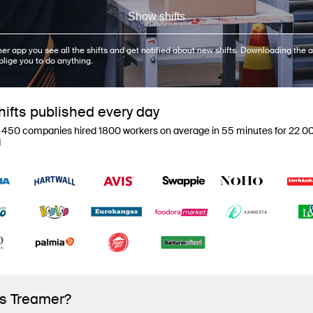
Show shifts
er app you see all the shifts and get notified about new shifts. Downloading the a
blige you to do anything.
ifts published every day
 450 companies hired 1800 workers on average in 55 minutes for 22 00
d
is Treamer?